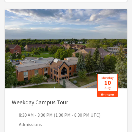
Monday
10
Aug
9+ more
, 8:30 AM - 3:30 PM (1:30 
Weekday Campus Tour
8:30 AM - 3:30 PM (1:30 PM - 8:30 PM UTC)
Admissions