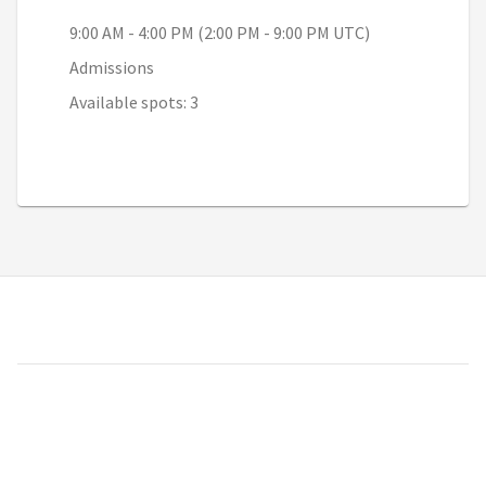
9:00 AM - 4:00 PM (2:00 PM - 9:00 PM UTC)
Admissions
Available spots: 3