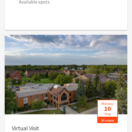
Available spots
Monday
10
Aug
9+ more
, 9:00 AM - 4:00 PM (2:00 PM - 9:00 PM
Virtual Visit