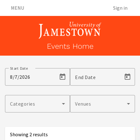
MENU
Sign in
Events Home
Events
Start Date
End Date
Categories
Venues
Showing 2 results